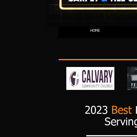
HOME
2023
Best
F
Servin