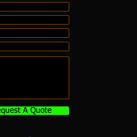
quest A Quote