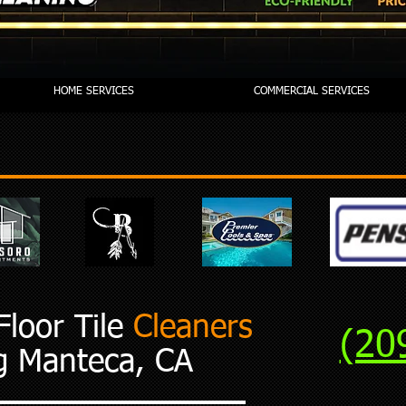
HOME SERVICES
COMMERCIAL SERVICES
loor Tile
Cleaners
(20
g Manteca, CA