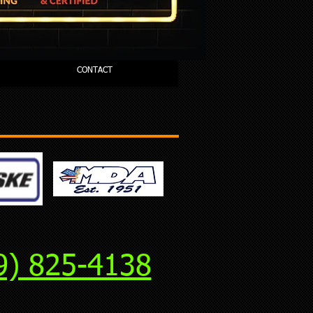
CONTACT
9) 825-4138