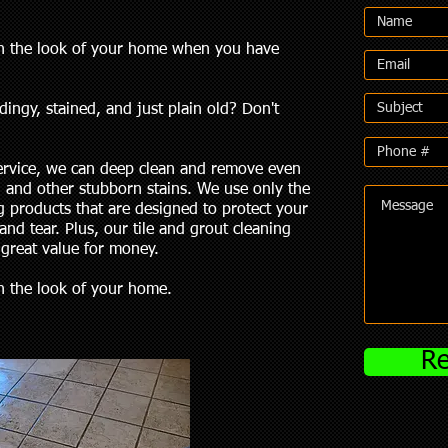
ruin the look of your home when you have
dingy, stained, and just plain old? Don't
service, we can deep clean and remove even
, and other stubborn stains. We use only the
g products that are designed to protect your
and tear. Plus, our tile and grout cleaning
 great value for money.
uin the look of your home.
Re