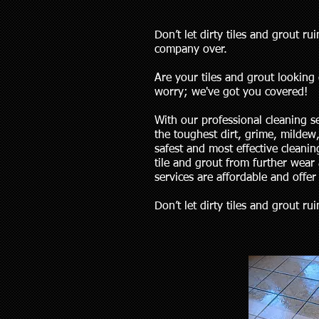
Don’t let dirty tiles and grout 
company over.
Are your tiles and grout looking 
worry; we've got you covered!
With our professional cleaning 
the toughest dirt, grime, mildew
safest and most effective cleanin
tile and grout from further wear 
services are affordable and offer
Don’t let dirty tiles and grout r